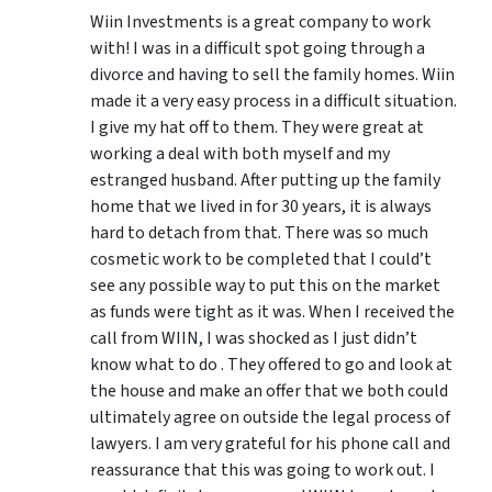
Wiin Investments is a great company to work
with! I was in a difficult spot going through a
divorce and having to sell the family homes. Wiin
made it a very easy process in a difficult situation.
I give my hat off to them. They were great at
working a deal with both myself and my
estranged husband. After putting up the family
home that we lived in for 30 years, it is always
hard to detach from that. There was so much
cosmetic work to be completed that I could’t
see any possible way to put this on the market
as funds were tight as it was. When I received the
call from WIIN, I was shocked as I just didn’t
know what to do . They offered to go and look at
the house and make an offer that we both could
ultimately agree on outside the legal process of
lawyers. I am very grateful for his phone call and
reassurance that this was going to work out. I