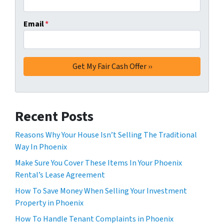
Email
*
Recent Posts
Reasons Why Your House Isn’t Selling The Traditional
Way In Phoenix
Make Sure You Cover These Items In Your Phoenix
Rental’s Lease Agreement
How To Save Money When Selling Your Investment
Property in Phoenix
How To Handle Tenant Complaints in Phoenix