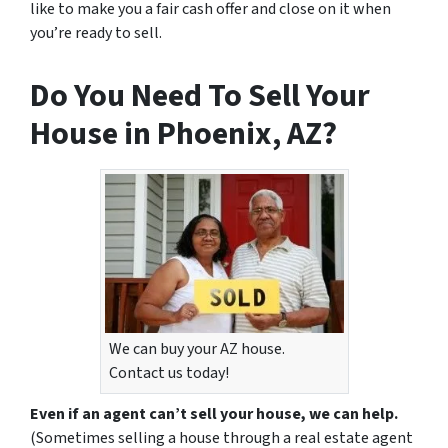
like to make you a fair cash offer and close on it when
you’re ready to sell.
Do You Need To Sell Your
House in Phoenix, AZ?
We can buy your AZ house.
Contact us today!
Even if an agent can’t sell your house, we can help.
(Sometimes selling a house through a real estate agent