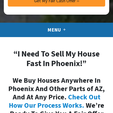
MENU
“I Need To Sell My House
Fast In Phoenix!”
We Buy Houses Anywhere In
Phoenix And Other Parts of AZ,
And At Any Price.
Check Out
How Our Process Works.
We’re