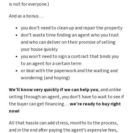
is not for everyone.)
And as a bonus…
you don’t need to clean up and repair the property
don’t waste time finding an agent who you trust
and who can deliver on their promise of selling
your house quickly
you won’t need to sign a contract that binds you
to an agent for a certain term
or deal with the paperwork and the waiting and
wondering (and hoping)
We’ll know very quickly if we can help you
, and unlike
selling through an agent, you don’t have to wait to see if
the buyer can get financing…
we’re ready to buy right
now!
All that hassle can add stress, months to the process,
and in the end after paying the agent’s expensive fees,