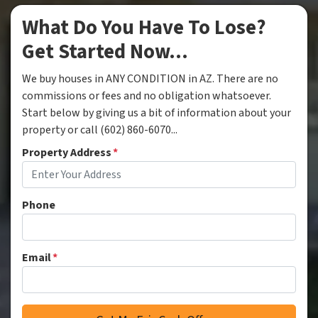
What Do You Have To Lose?
Get Started Now...
We buy houses in ANY CONDITION in AZ. There are no
commissions or fees and no obligation whatsoever.
Start below by giving us a bit of information about your
property or call (602) 860-6070...
Property Address
*
Phone
Email
*