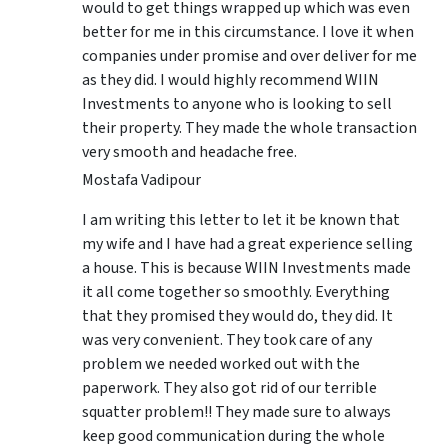
would to get things wrapped up which was even
better for me in this circumstance. I love it when
companies under promise and over deliver for me
as they did. I would highly recommend WIIN
Investments to anyone who is looking to sell
their property. They made the whole transaction
very smooth and headache free.
Mostafa Vadipour
I am writing this letter to let it be known that
my wife and I have had a great experience selling
a house. This is because WIIN Investments made
it all come together so smoothly. Everything
that they promised they would do, they did. It
was very convenient. They took care of any
problem we needed worked out with the
paperwork. They also got rid of our terrible
squatter problem!! They made sure to always
keep good communication during the whole