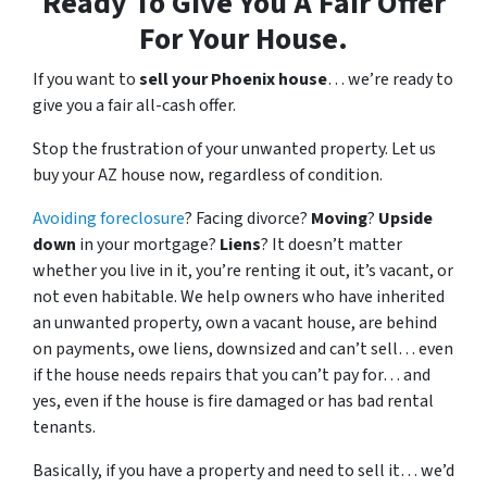
Ready To Give You A Fair Offer
For Your House.
If you want to
sell your Phoenix house
… we’re ready to
give you a fair all-cash offer.
Stop the frustration of your unwanted property. Let us
buy your AZ house now, regardless of condition.
Avoiding foreclosure
? Facing divorce?
Moving
?
Upside
down
in your mortgage?
Liens
? It doesn’t matter
whether you live in it, you’re renting it out, it’s vacant, or
not even habitable. We help owners who have inherited
an unwanted property, own a vacant house, are behind
on payments, owe liens, downsized and can’t sell… even
if the house needs repairs that you can’t pay for… and
yes, even if the house is fire damaged or has bad rental
tenants.
Basically, if you have a property and need to sell it… we’d