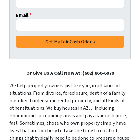
Email
*
Or Give Us A Call Now At: (602) 860-6070
We help property owners just like you, in all kinds of
situations. From divorce, foreclosure, death of a family
member, burdensome rental property, and all kinds of
other situations.
We buy houses in AZ… including
Phoenix and surrounding areas and pay a fair cash price,
fast.
Sometimes, those who own property simply have
lives that are too busy to take the time to do all of
things that typically need to be done to prepare a house