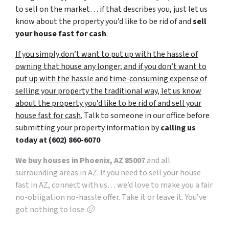
to sell on the market… if that describes you, just let us
know about the property you’d like to be rid of and
sell
your house fast for cash
.
If you simply don’t want to put up with the hassle of
owning that house any longer, and if you don’t want to
put up with the hassle and time-consuming expense of
selling your property the traditional way, let us know
about the property you’d like to be rid of and sell your
house fast for cash.
Talk to someone in our office before
submitting your property information by
calling us
today at
(602) 860-6070
We buy houses in Phoenix, AZ 85007
and all
surrounding areas in AZ. If you need to sell your house
fast in AZ, connect with us… we’d love to make you a fair
no-obligation no-hassle offer. Take it or leave it. You’ve
got nothing to lose 🙂