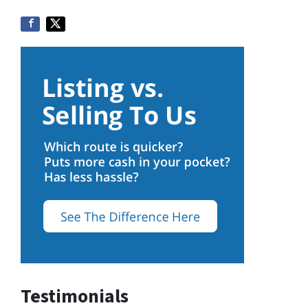
Testimonials