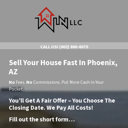
CALL US!
(602) 860-6070
Sell Your House Fast In Phoenix,
AZ
No
Fees.
No
Commissions. Put More Cash In Your
Pocket.
You’ll Get A Fair Offer – You Choose The
Closing Date. We Pay All Costs!
Fill out the short form…