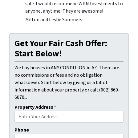
sale. I would recommend WIIN Investments to
anyone, anytime! They are awesome!
Milton and Leslie Summers
Get Your Fair Cash Offer:
Start Below!
We buy houses in ANY CONDITION in AZ. There are
no commissions or fees and no obligation
whatsoever. Start below by giving us a bit of
information about your property or call (602) 860-
6070...
Property Address
*
Phone