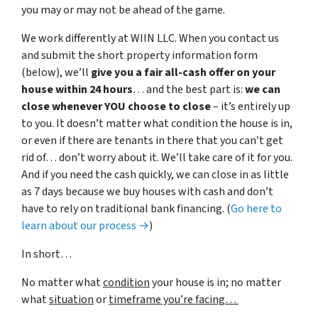
you may or may not be ahead of the game.
We work differently at WIIN LLC. When you contact us
and submit the short property information form
(below), we’ll
give you a fair all-cash offer on your
house within 24 hours
… and the best part is:
we can
close whenever YOU choose to close
– it’s entirely up
to you. It doesn’t matter what condition the house is in,
or even if there are tenants in there that you can’t get
rid of… don’t worry about it. We’ll take care of it for you.
And if you need the cash quickly, we can close in as little
as 7 days because we buy houses with cash and don’t
have to rely on traditional bank financing. (
Go here to
learn about our process →
)
In short…
No matter what
condition
your house is in; no matter
what
situation
or
timeframe you’re facing…