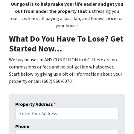
Our goal is to help make your life easier and get you
out from under the property that’s
stressing you
out… while still paying a fast, fair, and honest price for
your house.
What Do You Have To Lose? Get
Started Now...
We buy houses in ANY CONDITION in AZ. There are no
commissions or fees and no obligation whatsoever.
Start below by giving us a bit of information about your
property or call (602) 860-6070...
Property Address
*
Phone