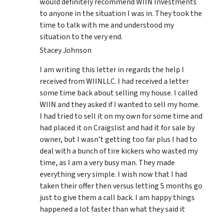
would definitely recommend WIIN Investments
to anyone in the situation I was in. They took the
time to talk with me and understood my
situation to the very end.
Stacey Johnson
I am writing this letter in regards the help I
received from WIINLLC. I had received a letter
some time back about selling my house. I called
WIIN and they asked if I wanted to sell my home.
I had tried to sell it on my own for some time and
had placed it on Craigslist and had it for sale by
owner, but I wasn’t getting too far plus I had to
deal with a bunch of tire kickers who wasted my
time, as I am a very busy man. They made
everything very simple. I wish now that I had
taken their offer then versus letting 5 months go
just to give them a call back. I am happy things
happened a lot faster than what they said it