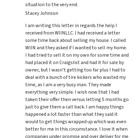
situation to the very end.
Stacey Johnson
I am writing this letter in regards the help I
received from WIINLLC. I had received a letter
some time back about selling my house. I called
WIIN and they asked if I wanted to sell my home.
I had tried to sell it on my own for some time and
had placed it on Craigslist and had it for sale by
owner, but I wasn’t getting too far plus I had to
deal with a bunch of tire kickers who wasted my
time, as I am a very busy man. They made
everything very simple. I wish now that I had
taken their offer then versus letting 5 months go
just to give them a call back. I am happy things
happened a lot faster than what they said it
would to get things wrapped up which was even
better for me in this circumstance. I love it when
companies under promise and over deliver for me