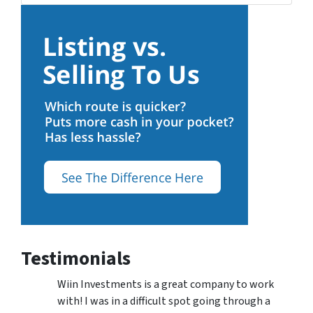
Testimonials
Wiin Investments is a great company to work
with! I was in a difficult spot going through a