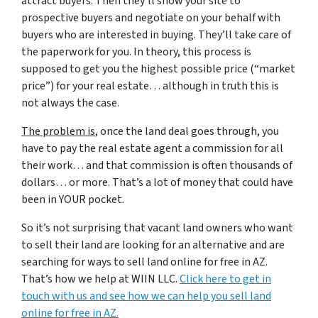
attract buyers. Then they’ll show your site to
prospective buyers and negotiate on your behalf with
buyers who are interested in buying. They’ll take care of
the paperwork for you. In theory, this process is
supposed to get you the highest possible price (“market
price”) for your real estate… although in truth this is
not always the case.
The problem is
, once the land deal goes through, you
have to pay the real estate agent a commission for all
their work… and that commission is often thousands of
dollars… or more. That’s a lot of money that could have
been in YOUR pocket.
So it’s not surprising that vacant land owners who want
to sell their land are looking for an alternative and are
searching for ways to sell land online for free in AZ.
That’s how we help at WIIN LLC.
Click here to get in
touch with us and see how we can help you sell land
online for free in AZ.