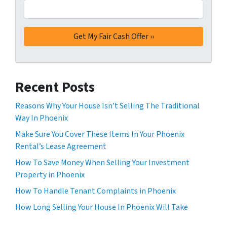
Recent Posts
Reasons Why Your House Isn’t Selling The Traditional
Way In Phoenix
Make Sure You Cover These Items In Your Phoenix
Rental’s Lease Agreement
How To Save Money When Selling Your Investment
Property in Phoenix
How To Handle Tenant Complaints in Phoenix
How Long Selling Your House In Phoenix Will Take