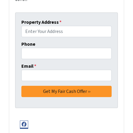
Property Address
*
Phone
Email
*
Facebook