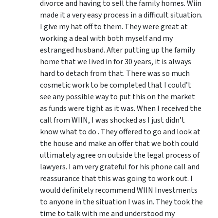
divorce and having to sell the family homes. Wiin
made it a very easy process in a difficult situation.
I give my hat off to them. They were great at
working a deal with both myself and my
estranged husband. After putting up the family
home that we lived in for 30 years, it is always
hard to detach from that. There was so much
cosmetic work to be completed that I could’t
see any possible way to put this on the market
as funds were tight as it was. When I received the
call from WIIN, I was shocked as I just didn’t
know what to do . They offered to go and look at
the house and make an offer that we both could
ultimately agree on outside the legal process of
lawyers. I am very grateful for his phone call and
reassurance that this was going to work out. I
would definitely recommend WIIN Investments
to anyone in the situation I was in. They took the
time to talk with me and understood my