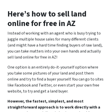
Here’s how to sell land
online for free in AZ
Instead of working with an agent who is busy trying to
juggle multiple house sales for many different clients
(and might have a hard time finding buyers of raw land),
you can take matters into your own hands and actually
sell land online for free in AZ!
One option is an entirely do-it-yourself option where
you take some pictures of your land and post them
online and try to find a buyer yourself.
You can go to sites
like Facebook and Twitter, or even start your own free
website, to try and get a land buyer.
However, the fastest, simplest, and most
straightforward approach is to work directly with a