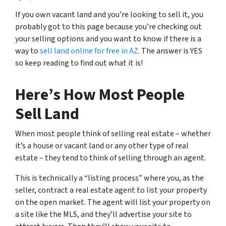
If you own vacant land and you’re looking to sell it, you
probably got to this page because you’re checking out
your selling options and you want to know if there is a
way to
sell land online for free in AZ
. The answer is YES
so keep reading to find out what it is!
Here’s How Most People
Sell Land
When most people think of selling real estate – whether
it’s a house or vacant land or any other type of real
estate – they tend to think of selling through an agent.
This is technically a “listing process” where you, as the
seller, contract a real estate agent to list your property
on the open market. The agent will list your property on
a site like the MLS, and they’ll advertise your site to