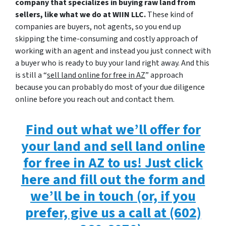
company that specializes in buying raw land from
sellers, like what we do at WIIN LLC.
These kind of
companies are buyers, not agents, so you end up
skipping the time-consuming and costly approach of
working with an agent and instead you just connect with
a buyer who is ready to buy your land right away. And this
is still a “
sell land online for free in AZ
” approach
because you can probably do most of your due diligence
online before you reach out and contact them.
Find out what we’ll offer for
your land and sell land online
for free in AZ to us! Just click
here and fill out the form and
we’ll be in touch (or, if you
prefer, give us a call at (602)