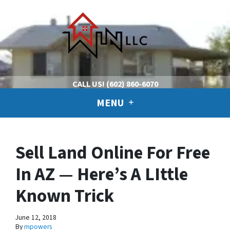
CALL US!
(602) 860-6070
MENU
Sell Land Online For Free
In AZ — Here’s A LIttle
Known Trick
June 12, 2018
By
mpowers