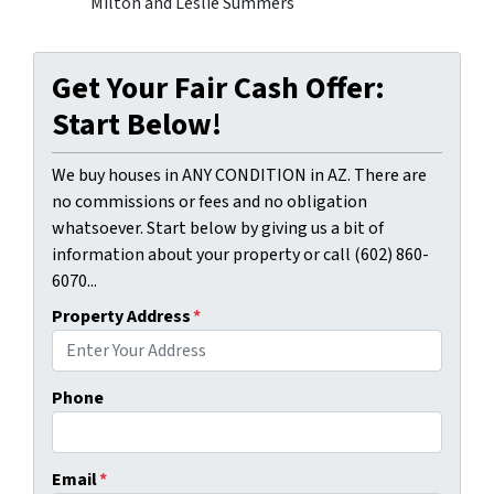
Milton and Leslie Summers
Get Your Fair Cash Offer:
Start Below!
We buy houses in ANY CONDITION in AZ. There are
no commissions or fees and no obligation
whatsoever. Start below by giving us a bit of
information about your property or call (602) 860-
6070...
Property Address
*
Phone
Email
*