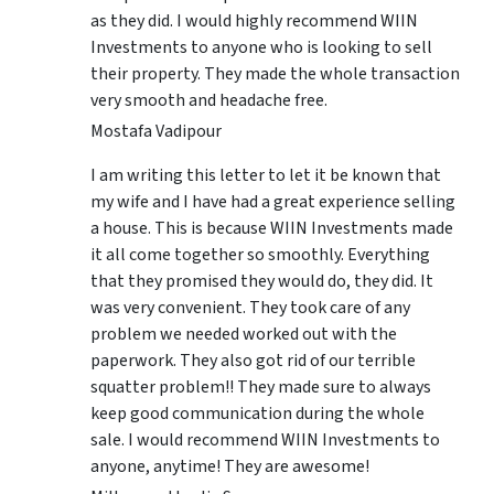
as they did. I would highly recommend WIIN
Investments to anyone who is looking to sell
their property. They made the whole transaction
very smooth and headache free.
Mostafa Vadipour
I am writing this letter to let it be known that
my wife and I have had a great experience selling
a house. This is because WIIN Investments made
it all come together so smoothly. Everything
that they promised they would do, they did. It
was very convenient. They took care of any
problem we needed worked out with the
paperwork. They also got rid of our terrible
squatter problem!! They made sure to always
keep good communication during the whole
sale. I would recommend WIIN Investments to
anyone, anytime! They are awesome!