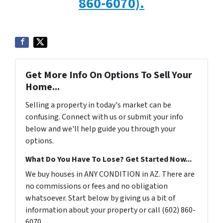
860-6070).
Get More Info On Options To Sell Your
Home...
Selling a property in today's market can be
confusing. Connect with us or submit your info
below and we'll help guide you through your
options.
What Do You Have To Lose? Get Started Now...
We buy houses in ANY CONDITION in AZ. There are
no commissions or fees and no obligation
whatsoever. Start below by giving us a bit of
information about your property or call (602) 860-
6070...