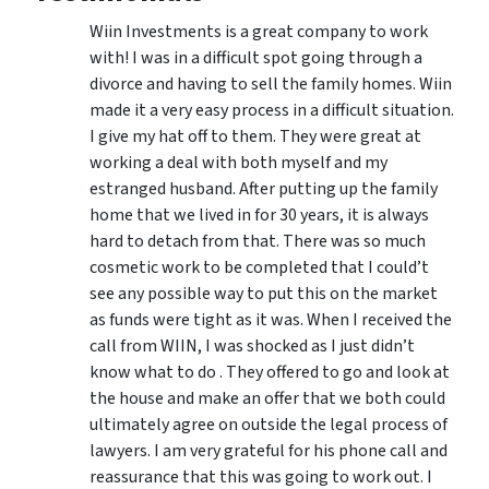
Wiin Investments is a great company to work
with! I was in a difficult spot going through a
divorce and having to sell the family homes. Wiin
made it a very easy process in a difficult situation.
I give my hat off to them. They were great at
working a deal with both myself and my
estranged husband. After putting up the family
home that we lived in for 30 years, it is always
hard to detach from that. There was so much
cosmetic work to be completed that I could’t
see any possible way to put this on the market
as funds were tight as it was. When I received the
call from WIIN, I was shocked as I just didn’t
know what to do . They offered to go and look at
the house and make an offer that we both could
ultimately agree on outside the legal process of
lawyers. I am very grateful for his phone call and
reassurance that this was going to work out. I