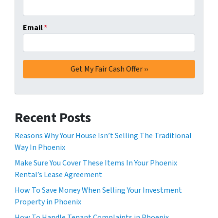
Email
*
Recent Posts
Reasons Why Your House Isn’t Selling The Traditional
Way In Phoenix
Make Sure You Cover These Items In Your Phoenix
Rental’s Lease Agreement
How To Save Money When Selling Your Investment
Property in Phoenix
How To Handle Tenant Complaints in Phoenix