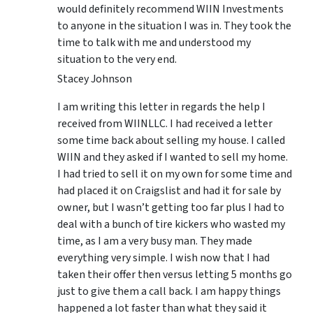
would definitely recommend WIIN Investments
to anyone in the situation I was in. They took the
time to talk with me and understood my
situation to the very end.
Stacey Johnson
I am writing this letter in regards the help I
received from WIINLLC. I had received a letter
some time back about selling my house. I called
WIIN and they asked if I wanted to sell my home.
I had tried to sell it on my own for some time and
had placed it on Craigslist and had it for sale by
owner, but I wasn’t getting too far plus I had to
deal with a bunch of tire kickers who wasted my
time, as I am a very busy man. They made
everything very simple. I wish now that I had
taken their offer then versus letting 5 months go
just to give them a call back. I am happy things
happened a lot faster than what they said it