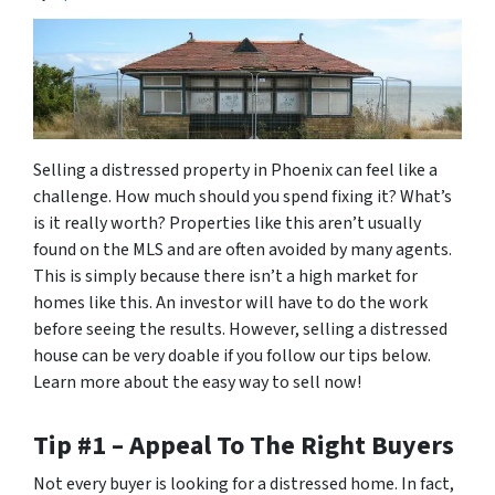
Selling a distressed property in Phoenix can feel like a
challenge. How much should you spend fixing it? What’s
is it really worth? Properties like this aren’t usually
found on the MLS and are often avoided by many agents.
This is simply because there isn’t a high market for
homes like this. An investor will have to do the work
before seeing the results. However, selling a distressed
house can be very doable if you follow our tips below.
Learn more about the easy way to sell now!
Tip #1 – Appeal To The Right Buyers
Not every buyer is looking for a distressed home. In fact,