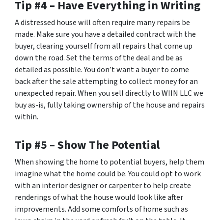
Tip #4 – Have Everything in Writing
A distressed house will often require many repairs be
made. Make sure you have a detailed contract with the
buyer, clearing yourself from all repairs that come up
down the road. Set the terms of the deal and be as
detailed as possible. You don’t want a buyer to come
back after the sale attempting to collect money for an
unexpected repair. When you sell directly to WIIN LLC we
buy as-is, fully taking ownership of the house and repairs
within.
Tip #5 – Show The Potential
When showing the home to potential buyers, help them
imagine what the home could be. You could opt to work
with an interior designer or carpenter to help create
renderings of what the house would look like after
improvements. Add some comforts of home such as