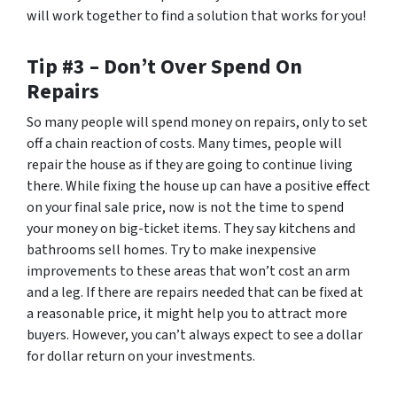
will work together to find a solution that works for you!
Tip #3 – Don’t Over Spend On
Repairs
So many people will spend money on repairs, only to set
off a chain reaction of costs. Many times, people will
repair the house as if they are going to continue living
there. While fixing the house up can have a positive effect
on your final sale price, now is not the time to spend
your money on big-ticket items. They say kitchens and
bathrooms sell homes. Try to make inexpensive
improvements to these areas that won’t cost an arm
and a leg. If there are repairs needed that can be fixed at
a reasonable price, it might help you to attract more
buyers. However, you can’t always expect to see a dollar
for dollar return on your investments.