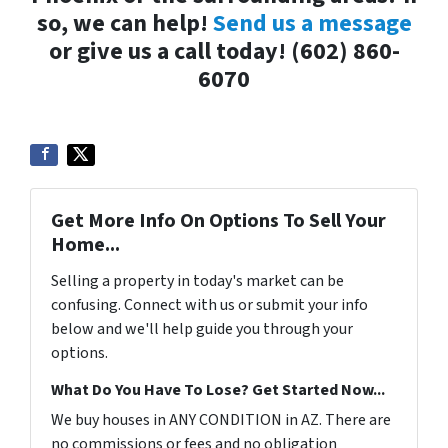
so, we can help!
Send us a message
or give us a call today! (602) 860-
6070
Get More Info On Options To Sell Your
Home...
Selling a property in today's market can be
confusing. Connect with us or submit your info
below and we'll help guide you through your
options.
What Do You Have To Lose? Get Started Now...
We buy houses in ANY CONDITION in AZ. There are
no commissions or fees and no obligation