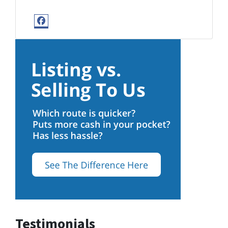
Facebook
Testimonials