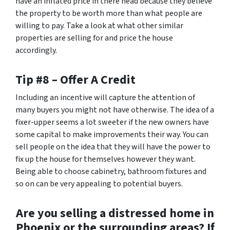
have an inflated price in there head because they believe
the property to be worth more than what people are
willing to pay. Take a look at what other similar
properties are selling for and price the house
accordingly.
Tip #8 – Offer A Credit
Including an incentive will capture the attention of
many buyers you might not have otherwise. The idea of a
fixer-upper seems a lot sweeter if the new owners have
some capital to make improvements their way. You can
sell people on the idea that they will have the power to
fix up the house for themselves however they want.
Being able to choose cabinetry, bathroom fixtures and
so on can be very appealing to potential buyers.
Are you selling a distressed home in
Phoenix or the surrounding areas? If