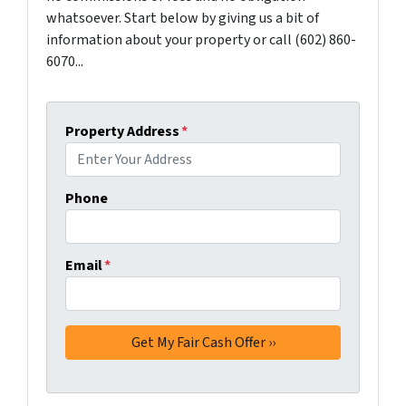
whatsoever. Start below by giving us a bit of
information about your property or call (602) 860-
6070...
Property Address
*
Phone
Email
*