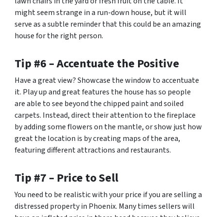
lawn chairs in the yard or fresh fruit on the table. It
might seem strange in a run-down house, but it will
serve as a subtle reminder that this could be an amazing
house for the right person.
Tip #6 – Accentuate the Positive
Have a great view? Showcase the window to accentuate
it. Play up and great features the house has so people
are able to see beyond the chipped paint and soiled
carpets. Instead, direct their attention to the fireplace
by adding some flowers on the mantle, or show just how
great the location is by creating maps of the area,
featuring different attractions and restaurants.
Tip #7 – Price to Sell
You need to be realistic with your price if you are selling a
distressed property in Phoenix. Many times sellers will