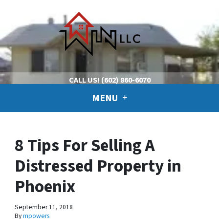
CALL US!
(602) 860-6070
MENU
8 Tips For Selling A
Distressed Property in
Phoenix
September 11, 2018
By
mpowers