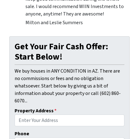
sale. I would recommend WIIN Investments to
anyone, anytime! They are awesome!
Milton and Leslie Summers
Get Your Fair Cash Offer:
Start Below!
We buy houses in ANY CONDITION in AZ. There are
no commissions or fees and no obligation
whatsoever. Start below by giving us a bit of
information about your property or call (602) 860-
6070...
Property Address
*
Phone