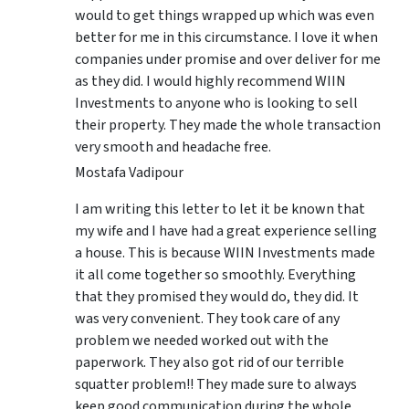
would to get things wrapped up which was even
better for me in this circumstance. I love it when
companies under promise and over deliver for me
as they did. I would highly recommend WIIN
Investments to anyone who is looking to sell
their property. They made the whole transaction
very smooth and headache free.
Mostafa Vadipour
I am writing this letter to let it be known that
my wife and I have had a great experience selling
a house. This is because WIIN Investments made
it all come together so smoothly. Everything
that they promised they would do, they did. It
was very convenient. They took care of any
problem we needed worked out with the
paperwork. They also got rid of our terrible
squatter problem!! They made sure to always
keep good communication during the whole