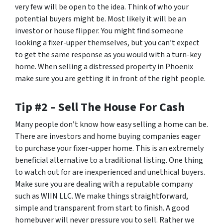
very few will be open to the idea. Think of who your
potential buyers might be. Most likely it will be an
investor or house flipper. You might find someone
looking a fixer-upper themselves, but you can’t expect
to get the same response as you would with a turn-key
home. When selling a distressed property in Phoenix
make sure you are getting it in front of the right people.
Tip #2 – Sell The House For Cash
Many people don’t know how easy selling a home can be.
There are investors and home buying companies eager
to purchase your fixer-upper home. This is an extremely
beneficial alternative to a traditional listing. One thing
to watch out for are inexperienced and unethical buyers.
Make sure you are dealing with a reputable company
such as WIIN LLC. We make things straightforward,
simple and transparent from start to finish. A good
homebuyer will never pressure you to sell. Rather we