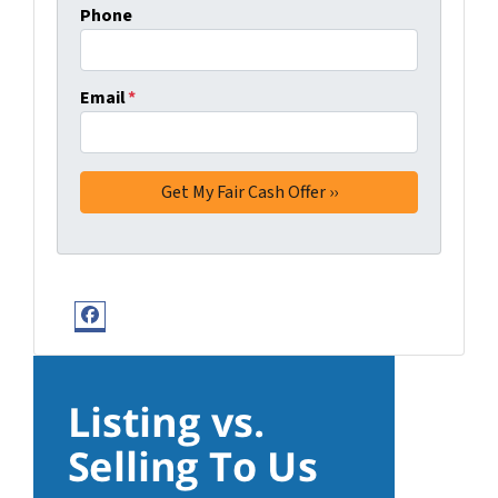
Phone
Email
*
Facebook