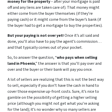
money for the property
– after your mortgage is paid
off and any liens are taken care of). That money might
either come from the buyer themselves (if they’re
paying cash) or it might come from the buyer’s bank (if
the buyer had to get a mortgage to buy the properties).
But your paying is not over yet!
Once it’s all said and
done, you’ll also have to pay the agent’s commission…
and that typically comes out of your pocket.
So, to answer the question, “
who pays when selling
land in Phoenix
,” the answer is that you’ll pay over and
over and the buyer or their bank will pay you once.
A lot of sellers are realizing that this is not the best way
to sell, especially if you don’t have the cash in hand to
cover those expensive up-front costs. Sure, it’s nice to
gamble on the possibility of getting a higher selling
price (although you might not get what you’re asking
for the land); it’s no wonder why so many sellers are