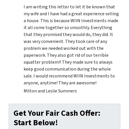
I am writing this letter to let it be known that
my wife and I have had a great experience selling
a house. This is because WIIN Investments made
it all come together so smoothly. Everything
that they promised they would do, they did. It
was very convenient. They took care of any
problem we needed worked out with the
paperwork. They also got rid of our terrible
squatter problem!! They made sure to always
keep good communication during the whole
sale. I would recommend WIIN Investments to
anyone, anytime! They are awesome!
Milton and Leslie Summers
Get Your Fair Cash Offer:
Start Below!