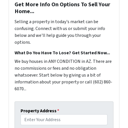
Get More Info On Options To Sell Your
Home...
Selling a property in today's market can be
confusing. Connect with us or submit your info
below and we'll help guide you through your
options.
What Do You Have To Lose? Get Started Now...
We buy houses in ANY CONDITION in AZ. There are
no commissions or fees and no obligation
whatsoever. Start below by giving us a bit of
information about your property or call (602) 860-
6070...
Property Address
*