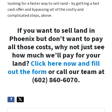
looking for a faster way to sell land – by getting a fast
cash offer and bypassing all of the costly and
complicated steps, above.
If you want to sell land in
Phoenix but don’t want to pay
all those costs, why not just see
how much we’ll pay for your
land?
Click here now and fill
out the form
or call our team at
(602) 860-6070.