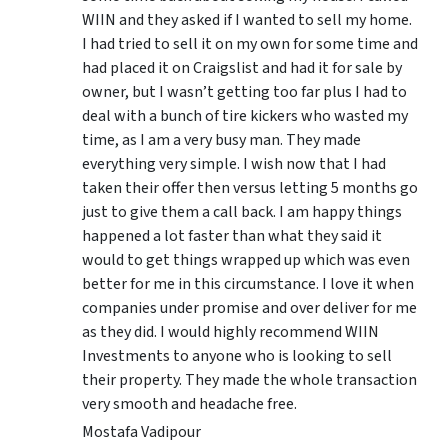
WIIN and they asked if I wanted to sell my home.
I had tried to sell it on my own for some time and
had placed it on Craigslist and had it for sale by
owner, but I wasn’t getting too far plus I had to
deal with a bunch of tire kickers who wasted my
time, as I am a very busy man. They made
everything very simple. I wish now that I had
taken their offer then versus letting 5 months go
just to give them a call back. I am happy things
happened a lot faster than what they said it
would to get things wrapped up which was even
better for me in this circumstance. I love it when
companies under promise and over deliver for me
as they did. I would highly recommend WIIN
Investments to anyone who is looking to sell
their property. They made the whole transaction
very smooth and headache free.
Mostafa Vadipour