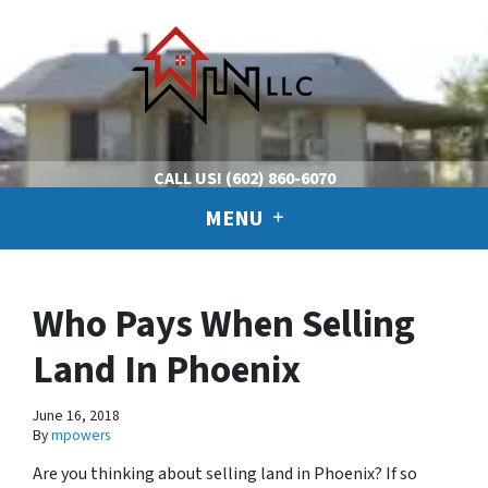
CALL US!
(602) 860-6070
MENU
Who Pays When Selling
Land In Phoenix
June 16, 2018
By
mpowers
Are you thinking about selling land in Phoenix? If so