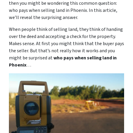
then you might be wondering this common question:
who pays when selling land in Phoenix. In this article,
we’ll reveal the surprising answer.
When people think of selling land, they think of handing
over the deed and accepting a check for the property.
Makes sense. At first you might think that the buyer pays
the seller. But that’s not really how it works and you
might be surprised at
who pays when selling land in
Phoenix
…