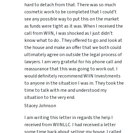
hard to detach from that. There was so much
cosmetic work to be completed that I could’t
see any possible way to put this on the market
as funds were tight as it was. When I received the
call from WIIN, I was shocked as I just didn’t
know what to do . They offered to go and look at
the house and make an offer that we both could
ultimately agree on outside the legal process of
lawyers. I am very grateful for his phone call and
reassurance that this was going to work out. I
would definitely recommend WIIN Investments
to anyone in the situation I was in. They took the
time to talk with me and understood my
situation to the very end.
Stacey Johnson
I am writing this letter in regards the help I
received from WIINLLC. I had received a letter
some time back about selling my house. I called