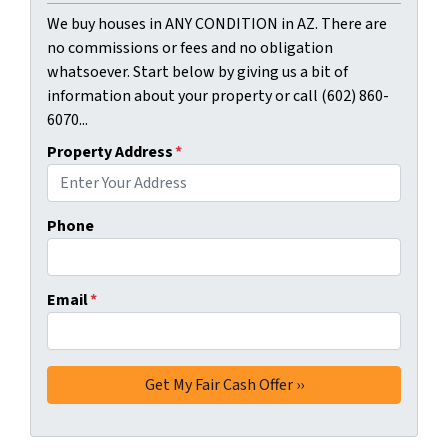
We buy houses in ANY CONDITION in AZ. There are
no commissions or fees and no obligation
whatsoever. Start below by giving us a bit of
information about your property or call (602) 860-
6070...
Property Address
*
Phone
Email
*