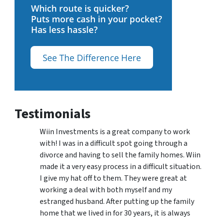
Testimonials
Wiin Investments is a great company to work
with! I was in a difficult spot going through a
divorce and having to sell the family homes. Wiin
made it a very easy process in a difficult situation.
I give my hat off to them. They were great at
working a deal with both myself and my
estranged husband. After putting up the family
home that we lived in for 30 years, it is always