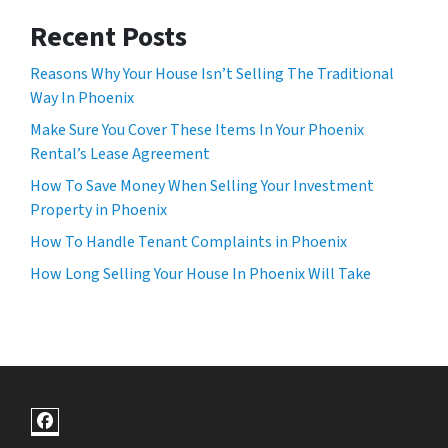
Recent Posts
Reasons Why Your House Isn’t Selling The Traditional
Way In Phoenix
Make Sure You Cover These Items In Your Phoenix
Rental’s Lease Agreement
How To Save Money When Selling Your Investment
Property in Phoenix
How To Handle Tenant Complaints in Phoenix
How Long Selling Your House In Phoenix Will Take
Facebook