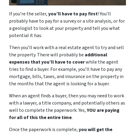
If you’re the seller,
you’ll have to pay first
! You’ll
probably have to pay for a survey or a site analysis, or for
a geologist to look at your property and tell you what
potential it has.
Then you’ll work with a real estate agent to try and sell
the property. There will probably be
additional
expenses that you’ll have to cover
while the agent
tries to find a buyer. For example, you’ll have to pay any
mortgage, bills, taxes, and insurance on the property in
the months that the agent is looking for a buyer.
When an agent finds a buyer, then you may need to work
with a lawyer, a title company, and potentially others as
well to complete the paperwork. Yes,
YOU are paying
for all of this the entire time
.
Once the paperwork is complete,
you will get the