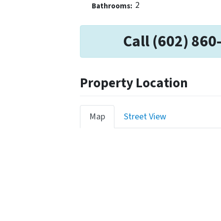
2
Bathrooms:
Call (602) 860
Property Location
Map
Street View