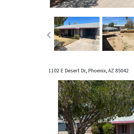
1102 E Desert Dr, Phoenix, AZ 85042