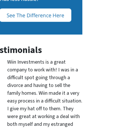
stimonials
Wiin Investments is a great
company to work with! I was in a
difficult spot going through a
divorce and having to sell the
family homes. Wiin made it a very
easy process in a difficult situation.
I give my hat off to them. They
were great at working a deal with
both myself and my estranged