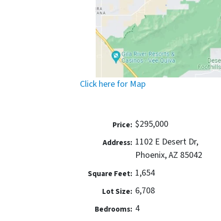
Click here for Map
$295,000
Price:
1102 E Desert Dr,
Address:
Phoenix, AZ 85042
1,654
Square Feet:
6,708
Lot Size:
4
Bedrooms: