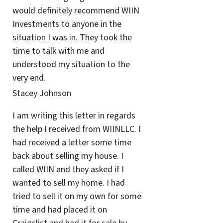
would definitely recommend WIIN
Investments to anyone in the
situation I was in. They took the
time to talk with me and
understood my situation to the
very end.
Stacey Johnson
I am writing this letter in regards
the help I received from WIINLLC. I
had received a letter some time
back about selling my house. I
called WIIN and they asked if I
wanted to sell my home. I had
tried to sell it on my own for some
time and had placed it on