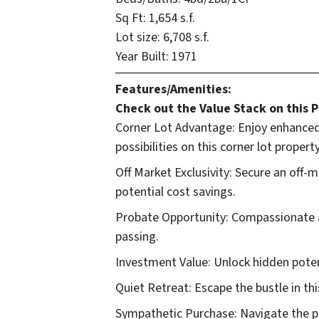
Sq Ft:
1,654 s.f.
Lot size:
6,708 s.f.
Year Built: 1971
Features/Amenities:
Check out the Value Stack on this P
Corner Lot Advantage: Enjoy enhanced p
possibilities on this corner lot property
Off Market Exclusivity: Secure an off
potential cost savings.
Probate Opportunity: Compassionate ac
passing.
Investment Value: Unlock hidden potent
Quiet Retreat: Escape the bustle in thi
Sympathetic Purchase: Navigate the pr