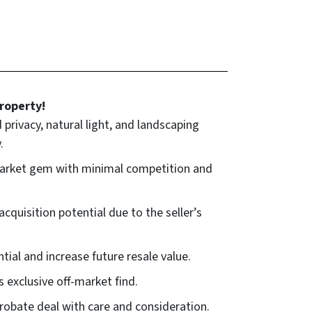
roperty!
rivacy, natural light, and landscaping
.
-market gem with minimal competition and
quisition potential due to the seller’s
ial and increase future resale value.
s exclusive off-market find.
obate deal with care and consideration.