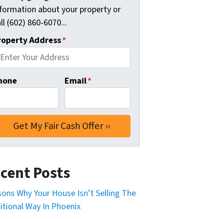
nformation about your property or
ll (602) 860-6070...
roperty Address
*
hone
Email
*
cent Posts
ons Why Your House Isn’t Selling The
itional Way In Phoenix