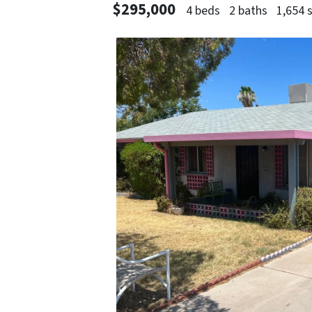
$295,000
4 beds
2 baths
1,654 