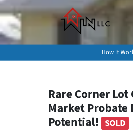
How It Wor
Rare Corner Lot 
Market Probate 
Potential!
SOLD