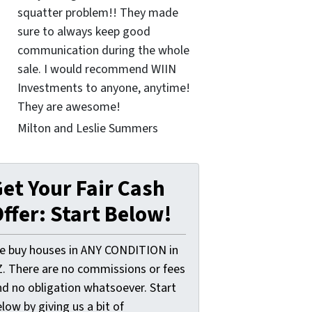
squatter problem!! They made
sure to always keep good
communication during the whole
sale. I would recommend WIIN
Investments to anyone, anytime!
They are awesome!
Milton and Leslie Summers
et Your Fair Cash
ffer: Start Below!
e buy houses in ANY CONDITION in
Z. There are no commissions or fees
nd no obligation whatsoever. Start
low by giving us a bit of