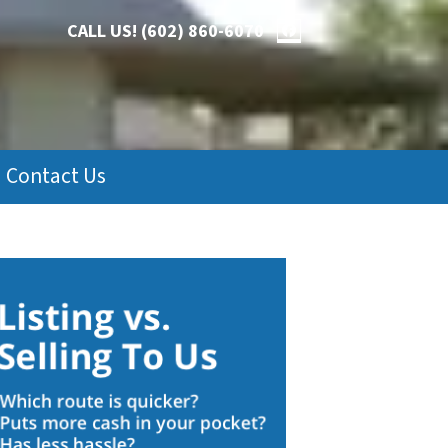
CALL US!
(602) 860-6070
FACEBOOK
Contact Us