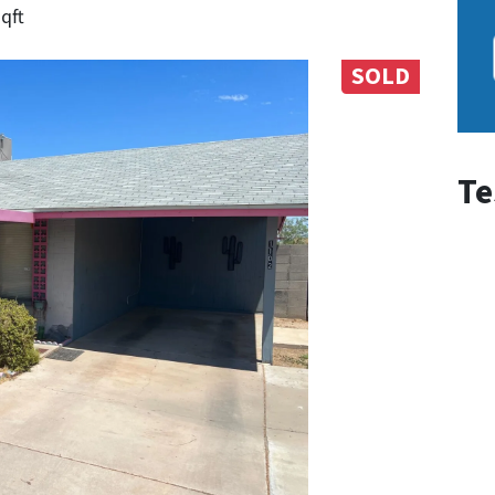
sqft
SOLD
Te