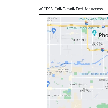
ACCESS:
Call/E-mail/Text for Access