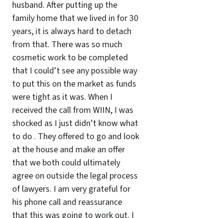
husband. After putting up the
family home that we lived in for 30
years, it is always hard to detach
from that. There was so much
cosmetic work to be completed
that I could’t see any possible way
to put this on the market as funds
were tight as it was. When I
received the call from WIIN, I was
shocked as I just didn’t know what
to do . They offered to go and look
at the house and make an offer
that we both could ultimately
agree on outside the legal process
of lawyers. I am very grateful for
his phone call and reassurance
that this was going to work out. I