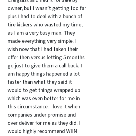
Craigslist and had it for sale by
owner, but I wasn’t getting too far
plus I had to deal with a bunch of
tire kickers who wasted my time,
as I am a very busy man. They
made everything very simple. I
wish now that I had taken their
offer then versus letting 5 months
go just to give them a call back. I
am happy things happened a lot
faster than what they said it
would to get things wrapped up
which was even better for me in
this circumstance. I love it when
companies under promise and
over deliver for me as they did. I
would highly recommend WIIN