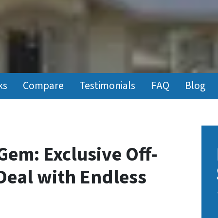
ks
Compare
Testimonials
FAQ
Blog
Gem: Exclusive Off-
Deal with Endless