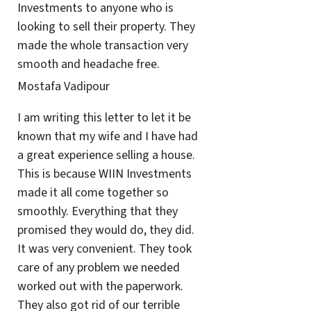
Investments to anyone who is
looking to sell their property. They
made the whole transaction very
smooth and headache free.
Mostafa Vadipour
I am writing this letter to let it be
known that my wife and I have had
a great experience selling a house.
This is because WIIN Investments
made it all come together so
smoothly. Everything that they
promised they would do, they did.
It was very convenient. They took
care of any problem we needed
worked out with the paperwork.
They also got rid of our terrible