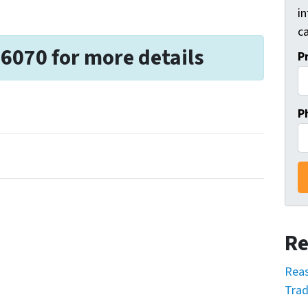
i
ca
-6070 for more details
P
P
Re
Reas
Trad