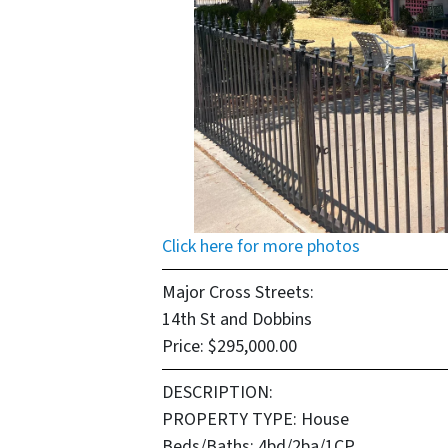
Click here for more photos
Major Cross Streets:
14th St and Dobbins
Price: $295,000.00
DESCRIPTION:
PROPERTY TYPE:
House
Beds/Baths
: 4bd/2ba/1CP