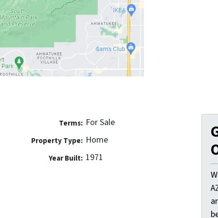
For Sale
Terms:
G
Home
Property Type:
O
1971
Year Built:
W
A
a
be