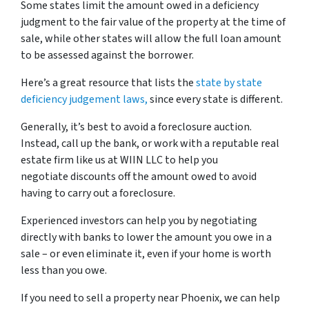
Some states limit the amount owed in a deficiency
judgment to the fair value of the property at the time of
sale, while other states will allow the full loan amount
to be assessed against the borrower.
Here’s a great resource that lists the
state by state
deficiency judgement laws,
since every state is different.
Generally, it’s best to avoid a foreclosure auction.
Instead, call up the bank, or work with a reputable real
estate firm like us at WIIN LLC to help you
negotiate discounts off the amount owed to avoid
having to carry out a foreclosure.
Experienced investors can help you by negotiating
directly with banks to lower the amount you owe in a
sale – or even eliminate it, even if your home is worth
less than you owe.
If you need to sell a property near Phoenix, we can help