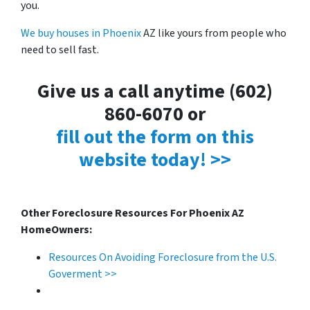
you.
We buy houses in Phoenix
AZ like yours from people who
need to sell fast.
Give us a call anytime (602)
860-6070 or
fill out the form on this
website today! >>
Other Foreclosure Resources For Phoenix AZ
HomeOwners:
Resources On Avoiding Foreclosure from the U.S.
Goverment >>