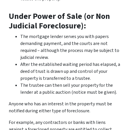
Under Power of Sale (or Non
Judicial Foreclosure):
The mortgage lender serves you with papers
demanding payment, and the courts are not
required – although the process may be subject to
judicial review.
After the established waiting period has elapsed, a
deed of trust is drawn up and control of your
property is transferred to a trustee.
The trustee can then sell your property for the
lender at a public auction (notice must be given).
Anyone who has an interest in the property must be
notified during either type of foreclosure.
For example, any contractors or banks with liens
against a foreclosed property are entitled to collect