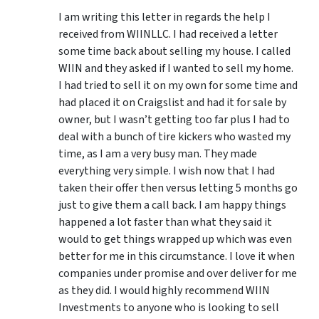
I am writing this letter in regards the help I
received from WIINLLC. I had received a letter
some time back about selling my house. I called
WIIN and they asked if I wanted to sell my home.
I had tried to sell it on my own for some time and
had placed it on Craigslist and had it for sale by
owner, but I wasn’t getting too far plus I had to
deal with a bunch of tire kickers who wasted my
time, as I am a very busy man. They made
everything very simple. I wish now that I had
taken their offer then versus letting 5 months go
just to give them a call back. I am happy things
happened a lot faster than what they said it
would to get things wrapped up which was even
better for me in this circumstance. I love it when
companies under promise and over deliver for me
as they did. I would highly recommend WIIN
Investments to anyone who is looking to sell