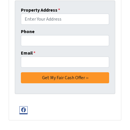
Property Address
*
Phone
Email
*
Facebook