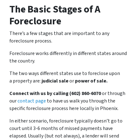
The Basic Stages of A
Foreclosure
There’s a few stages that are important to any
foreclosure process.
Foreclosure works differently in different states around
the country.
The two ways different states use to foreclose upon
a property are:
judicial sale
or
power of sale.
Connect with us by calling (602) 860-6070
or through
our
contact page
to have us walk you through the
specific foreclosure process here locally in Phoenix.
In either scenario, foreclosure typically doesn’t go to
court until 3-6 months of missed payments have
elapsed. Usually (but not always), a lender will send