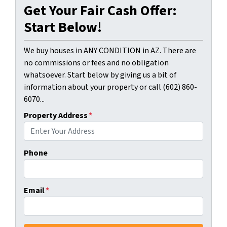
Get Your Fair Cash Offer:
Start Below!
We buy houses in ANY CONDITION in AZ. There are
no commissions or fees and no obligation
whatsoever. Start below by giving us a bit of
information about your property or call (602) 860-
6070...
Property Address
*
Phone
Email
*