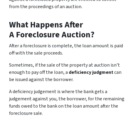
from the proceedings of an auction.
What Happens After
A Foreclosure Auction?
After a foreclosure is complete, the loan amount is paid
off with the sale proceeds.
Sometimes, if the sale of the property at auction isn’t
enough to pay off the loan, a
deficiency judgment
can
be issued against the borrower.
A deficiency judgement is where the bank gets a
judgement against you, the borrower, for the remaining
funds owed to the bank on the loan amount after the
foreclosure sale.