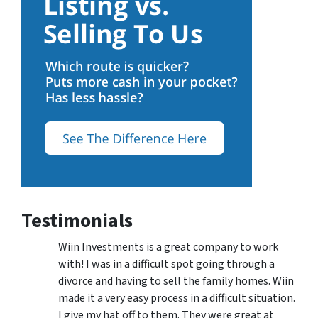
Testimonials
Wiin Investments is a great company to work
with! I was in a difficult spot going through a
divorce and having to sell the family homes. Wiin
made it a very easy process in a difficult situation.
I give my hat off to them. They were great at