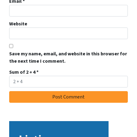
Email
*
Website
Save my name, email, and website in this browser for
the next time I comment.
Sum of 2 + 4
*