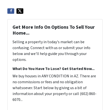
Get More Info On Options To Sell Your
Home...
Selling a property in today's market can be
confusing. Connect with us or submit your info
below and we'll help guide you through your
options.
What Do You Have To Lose? Get Started Now...
We buy houses in ANY CONDITION in AZ. There are
no commissions or fees and no obligation
whatsoever. Start below by giving us a bit of
information about your property or call (602) 860-
6070...