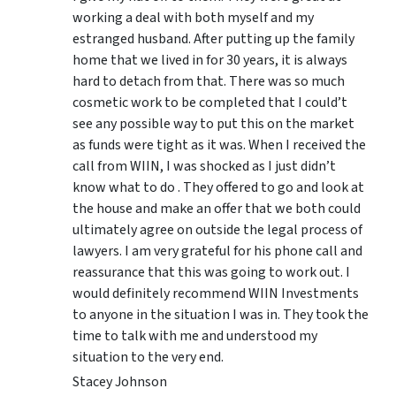
working a deal with both myself and my
estranged husband. After putting up the family
home that we lived in for 30 years, it is always
hard to detach from that. There was so much
cosmetic work to be completed that I could’t
see any possible way to put this on the market
as funds were tight as it was. When I received the
call from WIIN, I was shocked as I just didn’t
know what to do . They offered to go and look at
the house and make an offer that we both could
ultimately agree on outside the legal process of
lawyers. I am very grateful for his phone call and
reassurance that this was going to work out. I
would definitely recommend WIIN Investments
to anyone in the situation I was in. They took the
time to talk with me and understood my
situation to the very end.
Stacey Johnson