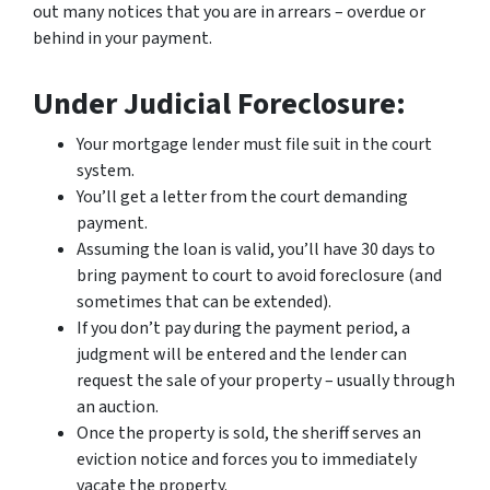
out many notices that you are in arrears – overdue or
behind in your payment.
Under Judicial Foreclosure:
Your mortgage lender must file suit in the court
system.
You’ll get a letter from the court demanding
payment.
Assuming the loan is valid, you’ll have 30 days to
bring payment to court to avoid foreclosure (and
sometimes that can be extended).
If you don’t pay during the payment period, a
judgment will be entered and the lender can
request the sale of your property – usually through
an auction.
Once the property is sold, the sheriff serves an
eviction notice and forces you to immediately
vacate the property.