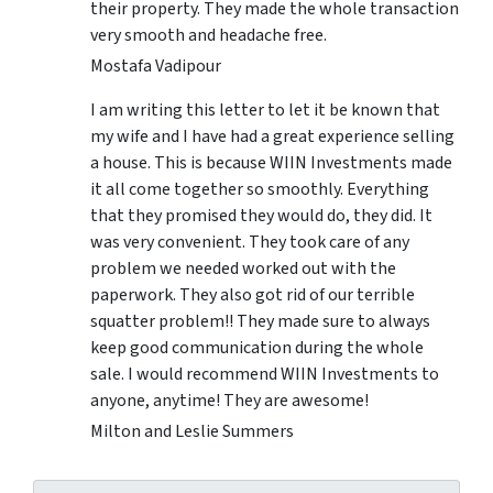
their property. They made the whole transaction
very smooth and headache free.
Mostafa Vadipour
I am writing this letter to let it be known that
my wife and I have had a great experience selling
a house. This is because WIIN Investments made
it all come together so smoothly. Everything
that they promised they would do, they did. It
was very convenient. They took care of any
problem we needed worked out with the
paperwork. They also got rid of our terrible
squatter problem!! They made sure to always
keep good communication during the whole
sale. I would recommend WIIN Investments to
anyone, anytime! They are awesome!
Milton and Leslie Summers