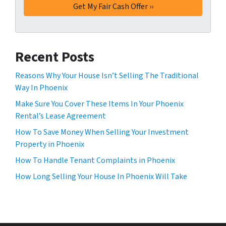
Recent Posts
Reasons Why Your House Isn’t Selling The Traditional
Way In Phoenix
Make Sure You Cover These Items In Your Phoenix
Rental’s Lease Agreement
How To Save Money When Selling Your Investment
Property in Phoenix
How To Handle Tenant Complaints in Phoenix
How Long Selling Your House In Phoenix Will Take