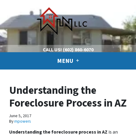
CALL US!
(602) 860-6070
MENU
Understanding the
Foreclosure Process in AZ
June 5, 2017
By
mpowers
Understanding the foreclosure process in AZ
is an