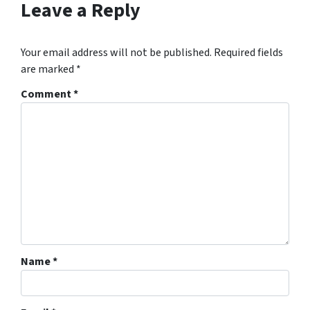
Leave a Reply
Your email address will not be published.
Required fields
are marked
*
Comment
*
Name
*