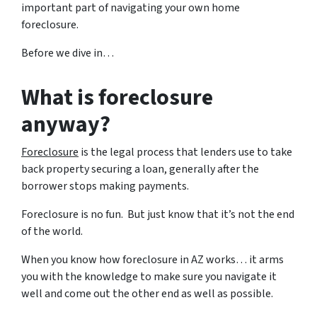
important part of navigating your own home
foreclosure.
Before we dive in…
What is foreclosure
anyway?
Foreclosure
is the legal process that lenders use to take
back property securing a loan, generally after the
borrower stops making payments.
Foreclosure is no fun. But just know that it’s not the end
of the world.
When you know how foreclosure in AZ works… it arms
you with the knowledge to make sure you navigate it
well and come out the other end as well as possible.